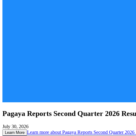
Pagaya Reports Second Quarter 2026 Resu
July 30, 2026
Learn more about
Pagaya Reports Second Quarter 2026 
Learn More