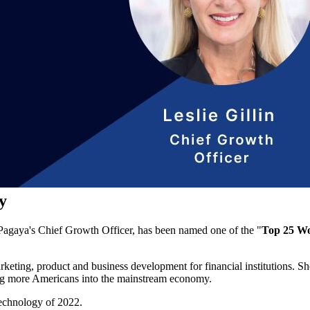
y
, Pagaya's Chief Growth Officer, has been named one of the "
Top 25 Wo
arketing, product and business development for financial institutions. S
ring more Americans into the mainstream economy.
echnology of 2022.