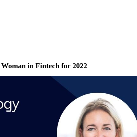
p Woman in Fintech for 2022