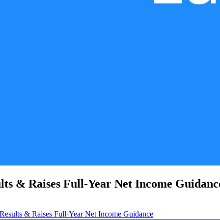
lts & Raises Full-Year Net Income Guidanc
Results & Raises Full-Year Net Income Guidance