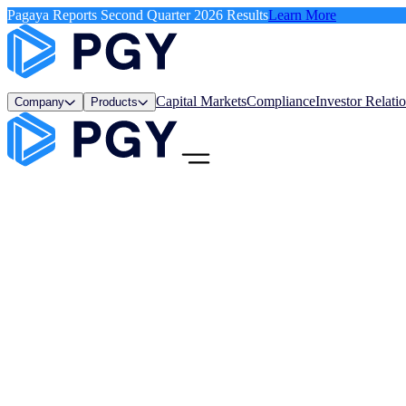
Pagaya Reports Second Quarter 2026 Results
Learn More
Capital Markets
Compliance
Investor Relati
Company
Products
Menu