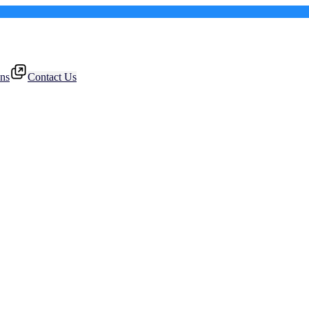
ons
Contact Us