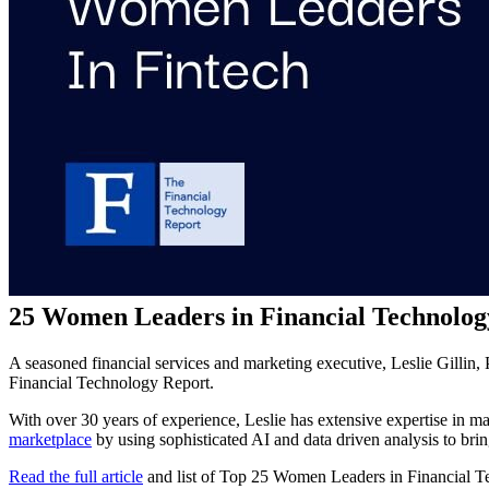
25 Women Leaders in Financial Technolog
A seasoned financial services and marketing executive, Leslie Gillin
Financial Technology Report.
With over 30 years of experience, Leslie has extensive expertise in m
marketplace
by using sophisticated AI and data driven analysis to b
Read the full article
and list of Top 25 Women Leaders in Financial T