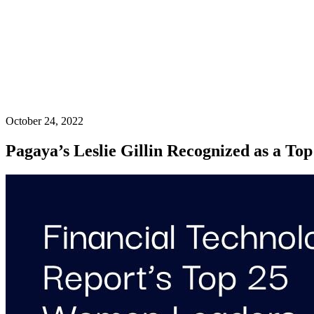
October 24, 2022
Pagaya’s Leslie Gillin Recognized as a To