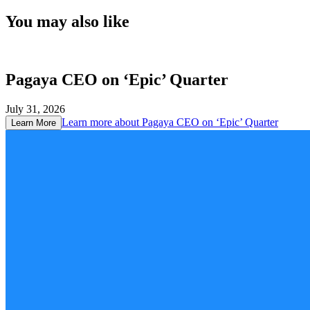
You may also like
Pagaya CEO on ‘Epic’ Quarter
July 31, 2026
Learn more about
Pagaya CEO on ‘Epic’ Quarter
Learn More