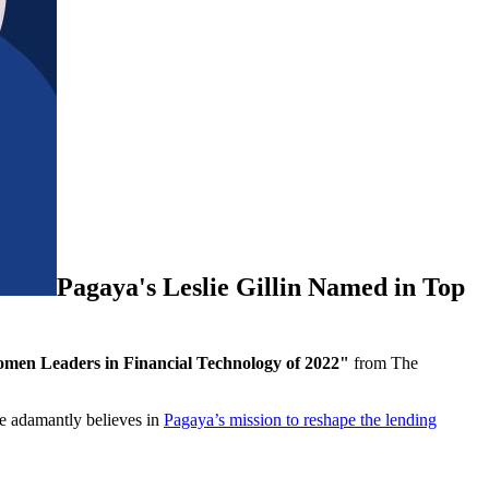
Pagaya's Leslie Gillin Named in Top
men Leaders in Financial Technology of 2022"
from The
he adamantly believes in
Pagaya’s mission to reshape the lending