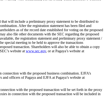
hat will include a preliminary proxy statement to be distributed to
ombination. After the registration statement has been filed and
reholders as of the record date established for voting on the proposed
 may also file other documents with the SEC regarding the proposed
vailable, the registration statement and preliminary proxy statement /
he special meeting to be held to approve the transactions
oposed transaction. Shareholders will also be able to obtain a copy
e SEC’s website at
www.sec.gov
, or at Pagaya’s website at
s in connection with the proposed business combination. EJFA’s
rs and officers of Pagaya and EJFA at Pagaya’s website at
onnection with the proposed transaction will be set forth in the proxy
proxies in connection with the proposed transaction will be included in