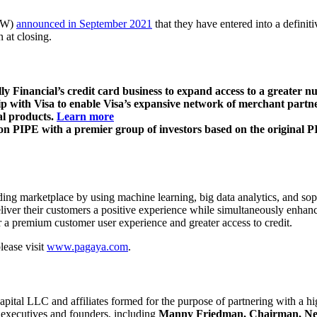
FAW)
announced in September 2021
that they have entered into a defini
 at closing.
Financial’s credit card business to expand access to a greater nu
 with Visa to enable Visa’s expansive network of merchant partners
al products.
Learn more
 PIPE with a premier group of investors based on the original PI
ng marketplace by using machine learning, big data analytics, and soph
eliver their customers a positive experience while simultaneously enhan
ver a premium customer user experience and greater access to credit.
lease visit
www.pagaya.com
.
ital LLC and affiliates formed for the purpose of partnering with a hi
y executives and founders, including
Manny Friedman, Chairman, Neal