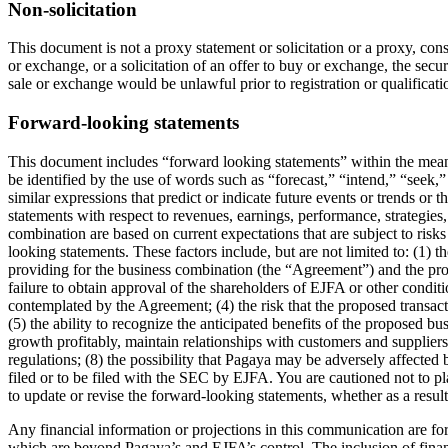
Non-solicitation
This document is not a proxy statement or solicitation or a proxy, conse
or exchange, or a solicitation of an offer to buy or exchange, the secu
sale or exchange would be unlawful prior to registration or qualificati
Forward-looking statements
This document includes “forward looking statements” within the meani
be identified by the use of words such as “forecast,” “intend,” “seek,”
similar expressions that predict or indicate future events or trends or
statements with respect to revenues, earnings, performance, strategie
combination are based on current expectations that are subject to risk
looking statements. These factors include, but are not limited to: (1)
providing for the business combination (the “Agreement”) and the pro
failure to obtain approval of the shareholders of EJFA or other condit
contemplated by the Agreement; (4) the risk that the proposed transac
(5) the ability to recognize the anticipated benefits of the proposed
growth profitably, maintain relationships with customers and supplier
regulations; (8) the possibility that Pagaya may be adversely affected 
filed or to be filed with the SEC by EJFA. You are cautioned not to
to update or revise the forward-looking statements, whether as a resul
Any financial information or projections in this communication are for
which are beyond Pagaya’s and EJFA’s control. The inclusion of financ