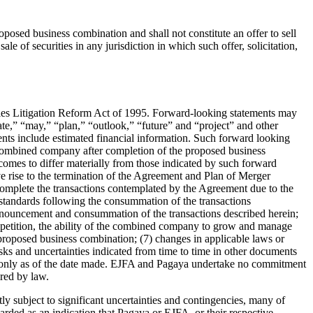
roposed business combination and shall not constitute an offer to sell
e of securities in any jurisdiction in which such offer, solicitation,
ities Litigation Reform Act of 1995. Forward-looking statements may
mate,” “may,” “plan,” “outlook,” “future” and “project” and other
ements include estimated financial information. Such forward looking
e combined company after completion of the proposed business
tcomes to differ materially from those indicated by such forward
ive rise to the termination of the Agreement and Plan of Merger
complete the transactions contemplated by the Agreement due to the
g standards following the consummation of the transactions
 announcement and consummation of the transactions described herein;
ompetition, the ability of the combined company to grow and manage
 proposed business combination; (7) changes in applicable laws or
isks and uncertainties indicated from time to time in other documents
ak only as of the date made. EJFA and Pagaya undertake no commitment
ired by law.
ly subject to significant uncertainties and contingencies, many of
rded as an indication that Pagaya or EJFA, or their respective