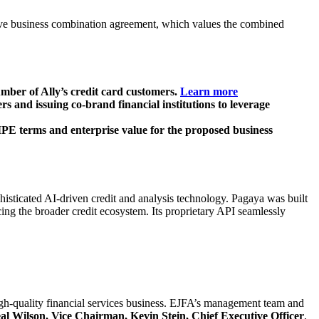
tive business combination agreement, which values the combined
mber of Ally’s credit card customers.
Learn more
 and issuing co-brand financial institutions to leverage
PE terms and enterprise value for the proposed business
isticated AI-driven credit and analysis technology. Pagaya was built
cing the broader credit ecosystem. Its proprietary API seamlessly
gh-quality financial services business. EJFA’s management team and
 Wilson, Vice Chairman, Kevin Stein, Chief Executive Officer
,