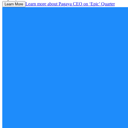
Learn more about
Pagaya CEO on ‘Epic’ Quarter
Learn More