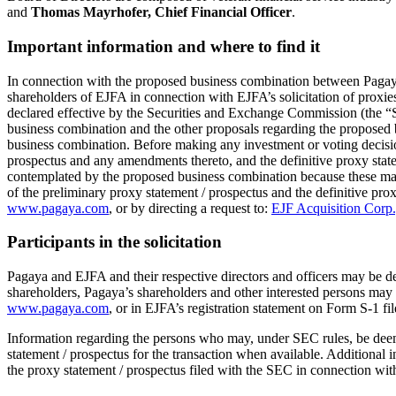
and
Thomas Mayrhofer, Chief Financial Officer
.
Important information and where to find it
In connection with the proposed business combination between Pagaya a
shareholders of EJFA in connection with EJFA’s solicitation of proxies
declared effective by the Securities and Exchange Commission (the “SE
business combination and the other proposals regarding the proposed 
business combination. Before making any investment or voting decision
prospectus and any amendments thereto, and the definitive proxy statem
contemplated by the proposed business combination because these mate
of the preliminary proxy statement / prospectus and the definitive pro
www.pagaya.com
, or by directing a request to:
EJF Acquisition Corp.
Participants in the solicitation
Pagaya and EJFA and their respective directors and officers may be de
shareholders, Pagaya’s shareholders and other interested persons may 
www.pagaya.com
, or in EJFA’s registration statement on Form S-1 fi
Information regarding the persons who may, under SEC rules, be deemed 
statement / prospectus for the transaction when available. Additional in
the proxy statement / prospectus filed with the SEC in connection wi