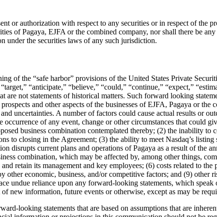
nt or authorization with respect to any securities or in respect of the p
rities of Pagaya, EJFA or the combined company, nor shall there be any sal
on under the securities laws of any such jurisdiction.
ng of the “safe harbor” provisions of the United States Private Secur
 “target,” “anticipate,” “believe,” “could,” “continue,” “expect,” “esti
 that are not statements of historical matters. Such forward looking stat
s, prospects and other aspects of the businesses of EJFA, Pagaya or th
s and uncertainties. A number of factors could cause actual results or ou
 the occurrence of any event, change or other circumstances that could g
posed business combination contemplated thereby; (2) the inability to 
ions to closing in the Agreement; (3) the ability to meet Nasdaq’s listin
tion disrupts current plans and operations of Pagaya as a result of the
 business combination, which may be affected by, among other things, c
s and retain its management and key employees; (6) costs related to the
by other economic, business, and/or competitive factors; and (9) other r
 place undue reliance upon any forward-looking statements, which spe
t of new information, future events or otherwise, except as may be requ
ward-looking statements that are based on assumptions that are inherent
ial information or projections in this communication should not be rega