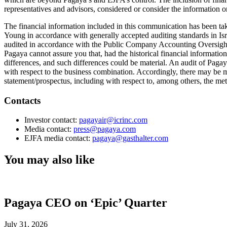
representatives and advisors, considered or consider the information or 
The financial information included in this communication has been tak
Young in accordance with generally accepted auditing standards in Is
audited in accordance with the Public Company Accounting Oversigh
Pagaya cannot assure you that, had the historical financial informa
differences, and such differences could be material. An audit of Paga
with respect to the business combination. Accordingly, there may be ma
statement/prospectus, including with respect to, among others, the meth
Contacts
Investor contact:
pagayair@icrinc.com
Media contact:
press@pagaya.com
EJFA media contact:
pagaya@gasthalter.com
You may also like
Pagaya CEO on ‘Epic’ Quarter
July 31, 2026