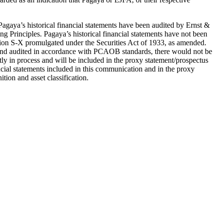
Pagaya’s historical financial statements have been audited by Ernst &
 Principles. Pagaya’s historical financial statements have not been
on S-X promulgated under the Securities Act of 1933, as amended.
X and audited in accordance with PCAOB standards, there would not be
ly in process and will be included in the proxy statement/prospectus
ncial statements included in this communication and in the proxy
tion and asset classification.