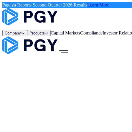
Pagaya Reports Second Quarter 2026 Results
Learn More
Capital Markets
Compliance
Investor Relati
Company
Products
Menu