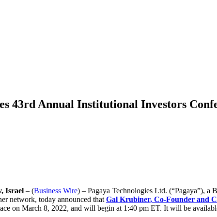
s 43rd Annual Institutional Investors Conf
 Israel
– (
Business Wire
) – Pagaya Technologies Ltd. (“Pagaya”), a B
artner network, today announced that
Gal Krubiner, Co-Founder and 
lace on March 8, 2022, and will begin at 1:40 pm ET. It will be availabl