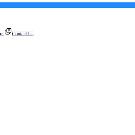
ons
Contact Us