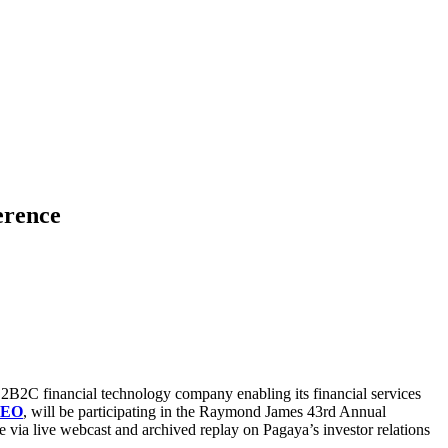
erence
2B2C financial technology company enabling its financial services
CEO
, will be participating in the Raymond James 43rd Annual
e via live webcast and archived replay on Pagaya’s investor relations