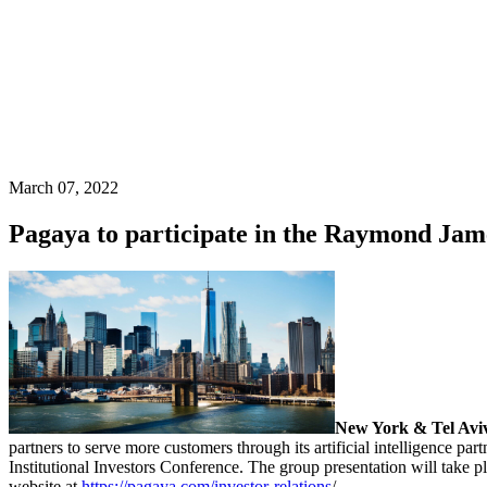
March 07, 2022
Pagaya to participate in the Raymond Jame
New York & Tel Aviv,
partners to serve more customers through its artificial intelligence p
Institutional Investors Conference. The group presentation will take p
website at
https://pagaya.com/investor-relations
/.