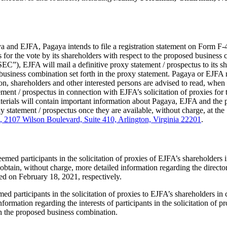
nd EJFA, Pagaya intends to file a registration statement on Form F-4 t
 for the vote by its shareholders with respect to the proposed business c
C”), EJFA will mail a definitive proxy statement / prospectus to its sha
business combination set forth in the proxy statement. Pagaya or EJFA
, shareholders and other interested persons are advised to read, when a
ent / prospectus in connection with EJFA’s solicitation of proxies for t
rials will contain important information about Pagaya, EJFA and the pr
xy statement / prospectus once they are available, without charge, at th
, 2107 Wilson Boulevard, Suite 410, Arlington, Virginia 22201
.
emed participants in the solicitation of proxies of EJFA’s shareholder
obtain, without charge, more detailed information regarding the directo
led on February 18, 2021, respectively.
participants in the solicitation of proxies to EJFA’s shareholders in c
formation regarding the interests of participants in the solicitation of 
th the proposed business combination.