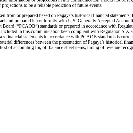
projections to be a reliable prediction of future events.
en from or prepared based on Pagaya’s historical financial statements. 
rael and prepared in conformity with U.S. Generally Accepted Accounting
t Board (“PCAOB”) standards or prepared in accordance with Regulati
tion included in this communication been compliant with Regulation S-
ya’s financial statements in accordance with PCAOB standards is current
terial differences between the presentation of Pagaya’s historical fina
od of accounting for, off balance sheet items, timing of revenue recogni