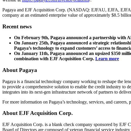
Pagaya and EJF Acquisition Corp. (NASDAQ: EJFAU, EJFA, EJ
company at an estimated enterprise value of approximately $8.5 billion
Recent news
On February 9th, Pagaya announced a partnership with Ally 
On January 25th, Pagaya announced a strategic relationship
Pagaya’s technology to expand customers’ access to financi
On January 11th, Pagaya announced an upsized $350 million
combination with EJF Acquisition Corp.
Learn more
About Pagaya
Pagaya is a financial technology company working to reshape the lendi
to provide a comprehensive solution to enable the credit industry to d
integrates into its next-gen infrastructure network of partners to deli
For more information on Pagaya’s technology, services, and careers, p
About EJF Acquisition Corp.
EJF Acquisition Corp. is a blank check company sponsored by EJF Cap
Board of Directors are composed of veteran financial service industr