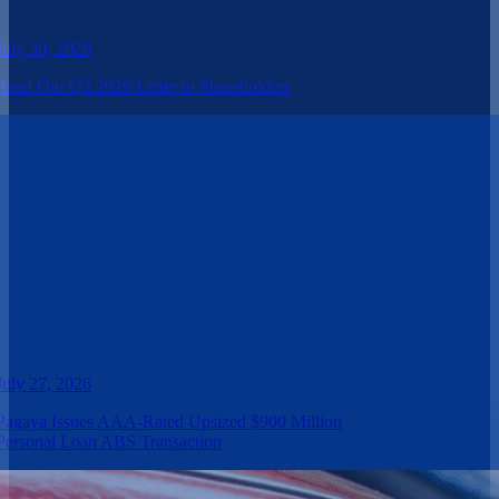
July 30, 2026
Read Our Q2 2026 Letter to Shareholders
July 27, 2026
Pagaya Issues AAA-Rated Upsized $900 Million
Personal Loan ABS Transaction