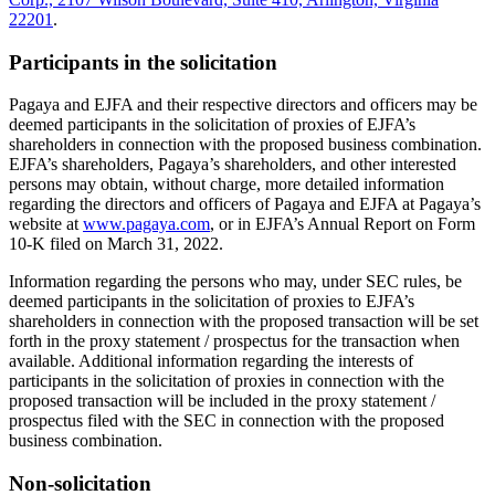
22201
.
Participants in the solicitation
Pagaya and EJFA and their respective directors and officers may be
deemed participants in the solicitation of proxies of EJFA’s
shareholders in connection with the proposed business combination.
EJFA’s shareholders, Pagaya’s shareholders, and other interested
persons may obtain, without charge, more detailed information
regarding the directors and officers of Pagaya and EJFA at Pagaya’s
website at
www.pagaya.com
, or in EJFA’s Annual Report on Form
10-K filed on March 31, 2022.
Information regarding the persons who may, under SEC rules, be
deemed participants in the solicitation of proxies to EJFA’s
shareholders in connection with the proposed transaction will be set
forth in the proxy statement / prospectus for the transaction when
available. Additional information regarding the interests of
participants in the solicitation of proxies in connection with the
proposed transaction will be included in the proxy statement /
prospectus filed with the SEC in connection with the proposed
business combination.
Non-solicitation