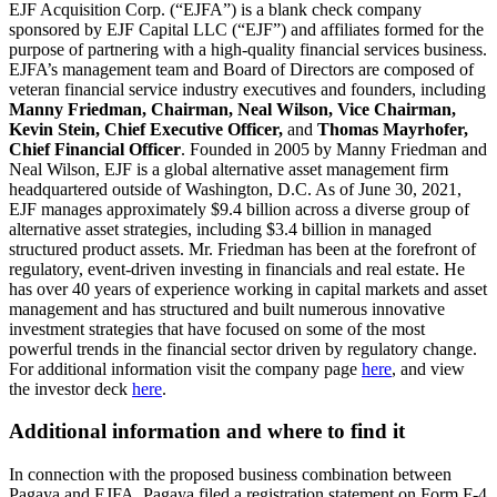
EJF Acquisition Corp. (“EJFA”) is a blank check company
sponsored by EJF Capital LLC (“EJF”) and affiliates formed for the
purpose of partnering with a high-quality financial services business.
EJFA’s management team and Board of Directors are composed of
veteran financial service industry executives and founders, including
Manny Friedman, Chairman, Neal Wilson, Vice Chairman,
Kevin Stein, Chief Executive Officer,
and
Thomas Mayrhofer,
Chief Financial Officer
. Founded in 2005 by Manny Friedman and
Neal Wilson, EJF is a global alternative asset management firm
headquartered outside of Washington, D.C. As of June 30, 2021,
EJF manages approximately $9.4 billion across a diverse group of
alternative asset strategies, including $3.4 billion in managed
structured product assets. Mr. Friedman has been at the forefront of
regulatory, event-driven investing in financials and real estate. He
has over 40 years of experience working in capital markets and asset
management and has structured and built numerous innovative
investment strategies that have focused on some of the most
powerful trends in the financial sector driven by regulatory change.
For additional information visit the company page
here
, and view
the investor deck
here
.
Additional information and where to find it
In connection with the proposed business combination between
Pagaya and EJFA, Pagaya filed a registration statement on Form F-4