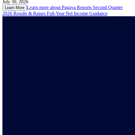
July 30, 2026
Learn more about
Pagaya Reports Second Quarter
Learn More
2026 Results & Raises Full-Year Net Income Guidance