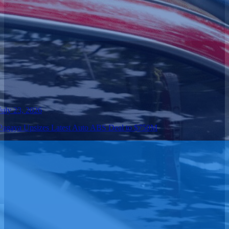
July 23, 2026
Pagaya Upsizes Latest Auto ABS Deal to $750M