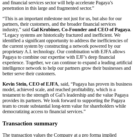
and financial services sector will help accelerate Pagaya’s
penetration in this large and fragmented sector.”
“This is an important milestone not just for us, but also for our
partners, their customers, and the broader financial services
industry,” said
Gal Krubiner, Co-Founder and CEO of Pagaya
.
“Legacy systems are historically fractured and inefficient. We
identified a significant opportunity to address the inefficiencies of
the current system by constructing a network powered by our
proprietary A.I. technology. Our combination with EJFA allows
Pagaya to combine our expertise with EJF’s deep financial
experience. Together, we can continue to expand a leading artificial
intelligence network to help our partners grow their businesses and
better serve their customers.
Kevin Stein, CEO of EJFA
, said, “Pagaya has proven its business
model, achieved scale, and reached profitability, which is a
testament to the strength of Gal’s leadership and the value Pagaya
provides its partners. We look forward to supporting the Pagaya
team to create substantial long-term value for shareholders while
democratizing access to financial services.”
Transaction summary
The transaction values the Company at a pro forma implied