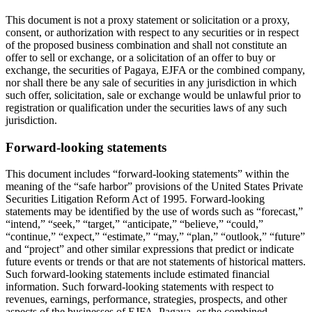
This document is not a proxy statement or solicitation or a proxy,
consent, or authorization with respect to any securities or in respect
of the proposed business combination and shall not constitute an
offer to sell or exchange, or a solicitation of an offer to buy or
exchange, the securities of Pagaya, EJFA or the combined company,
nor shall there be any sale of securities in any jurisdiction in which
such offer, solicitation, sale or exchange would be unlawful prior to
registration or qualification under the securities laws of any such
jurisdiction.
Forward-looking statements
This document includes “forward-looking statements” within the
meaning of the “safe harbor” provisions of the United States Private
Securities Litigation Reform Act of 1995. Forward-looking
statements may be identified by the use of words such as “forecast,”
“intend,” “seek,” “target,” “anticipate,” “believe,” “could,”
“continue,” “expect,” “estimate,” “may,” “plan,” “outlook,” “future”
and “project” and other similar expressions that predict or indicate
future events or trends or that are not statements of historical matters.
Such forward-looking statements include estimated financial
information. Such forward-looking statements with respect to
revenues, earnings, performance, strategies, prospects, and other
aspects of the businesses of EJFA, Pagaya, or the combined