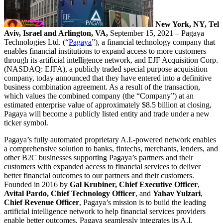
New York, NY, Tel
Aviv, Israel and Arlington, VA,
September 15, 2021 – Pagaya
Technologies Ltd. (“
Pagaya
”), a financial technology company that
enables financial institutions to expand access to more customers
through its artificial intelligence network, and EJF Acquisition Corp.
(NASDAQ: EJFA), a publicly traded special purpose acquisition
company, today announced that they have entered into a definitive
business combination agreement. As a result of the transaction,
which values the combined company (the “Company”) at an
estimated enterprise value of approximately $8.5 billion at closing,
Pagaya will become a publicly listed entity and trade under a new
ticker symbol.
Pagaya’s fully automated proprietary A.I.-powered network enables
a comprehensive solution to banks, fintechs, merchants, lenders, and
other B2C businesses supporting Pagaya’s partners and their
customers with expanded access to financial services to deliver
better financial outcomes to our partners and their customers.
Founded in 2016 by
Gal Krubiner, Chief Executive Officer
,
Avital Pardo, Chief Technology Officer
, and
Yahav Yulzari
,
Chief Revenue Officer
, Pagaya’s mission is to build the leading
artificial intelligence network to help financial services providers
enable better outcomes. Pagaya seamlessly integrates its A.I.