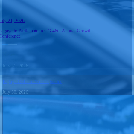
July 21, 2026
Pagaya to Participate in CG 46th Annual Growth
Conference
News
July 31, 2026
Pagaya CEO on ‘Epic’ Quarter
July 30, 2026