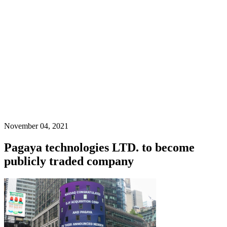
November 04, 2021
Pagaya technologies LTD. to become
publicly traded company