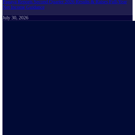
Pagaya Reports Second Quarter 2026 Results & Raises Full-Year
Net Income Guidance
July 30, 2026