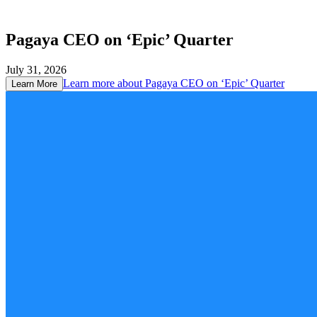
Pagaya CEO on ‘Epic’ Quarter
July 31, 2026
Learn more about
Pagaya CEO on ‘Epic’ Quarter
Learn More