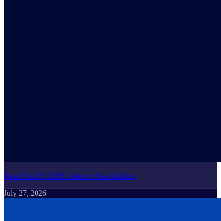
Read Our Q2 2026 Letter to Shareholders
July 27, 2026