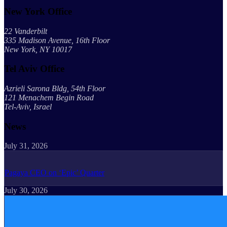
New York Office
22 Vanderbilt
335 Madison Avenue, 16th Floor
New York, NY 10017
Tel Aviv Office
Azrieli Sarona Bldg, 54th Floor
121 Menachem Begin Road
Tel-Aviv, Israel
News
July 31, 2026
Pagaya CEO on ‘Epic’ Quarter
July 30, 2026