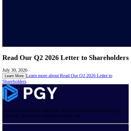
Read Our Q2 2026 Letter to Shareholders
July 30, 2026
Learn more about
Read Our Q2 2026 Letter to
Learn More
Shareholders
Approve more loans and retain more customers with the Pagaya
Network. All with no additional credit risk