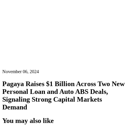
November 06, 2024
Pagaya Raises $1 Billion Across Two New
Personal Loan and Auto ABS Deals,
Signaling Strong Capital Markets
Demand
You may also like