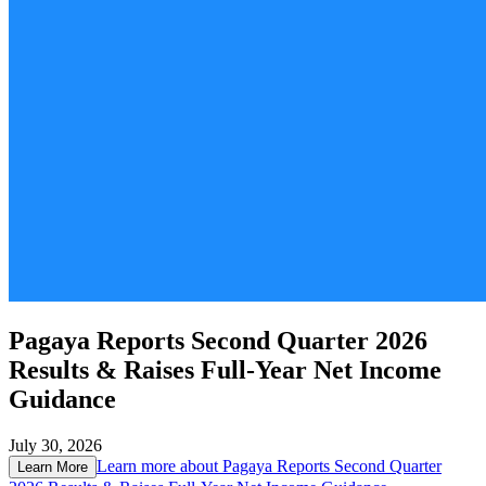
Pagaya Reports Second Quarter 2026
Results & Raises Full-Year Net Income
Guidance
July 30, 2026
Learn more about
Pagaya Reports Second Quarter
Learn More