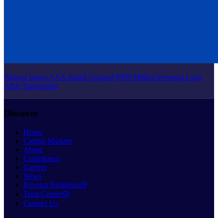
Pagaya Issues AAA-Rated Upsized $900 Million Personal Loan
ABS Transaction
Discover
Home
Capital Markets
About
Compliance
Careers
News
Investor Relations
Trust Center
Contact Us