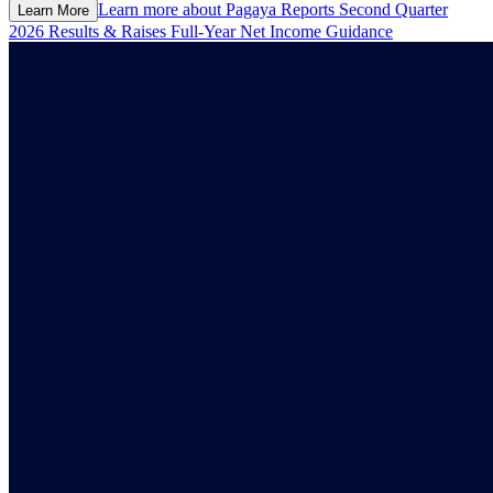
Learn more about
Pagaya Reports Second Quarter
Learn More
2026 Results & Raises Full-Year Net Income Guidance