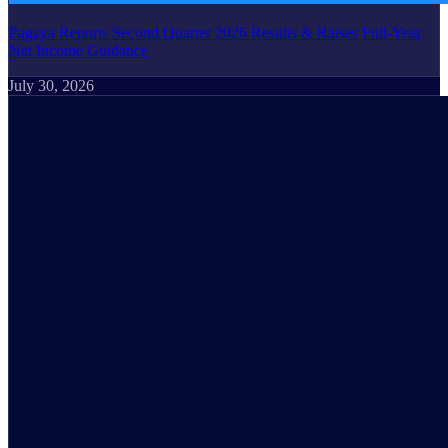
Pagaya Reports Second Quarter 2026 Results & Raises Full-Year
Net Income Guidance
July 30, 2026