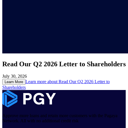
Read Our Q2 2026 Letter to Shareholders
July 30, 2026
Learn more about
Read Our Q2 2026 Letter to
Learn More
Shareholders
Approve more loans and retain more customers with the Pagaya
Network. All with no additional credit risk