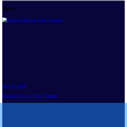
News
July 31, 2026
Pagaya CEO on ‘Epic’ Quarter