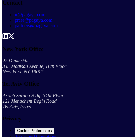
Contact
ir@pagaya.com
press@pagaya.com
partners@pagaya.com
New York Office
22 Vanderbilt
335 Madison Avenue, 16th Floor
New York, NY 10017
Tel Aviv Office
Azrieli Sarona Bldg, 54th Floor
121 Menachem Begin Road
Tel-Aviv, Israel
Privacy
Cookie Preferences
Terms and Conditions