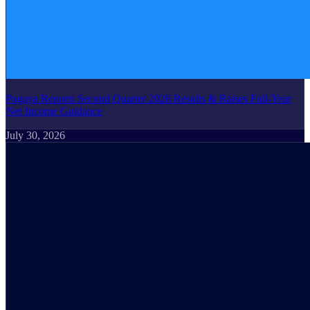
Pagaya Reports Second Quarter 2026 Results & Raises Full-Year
Net Income Guidance
July 30, 2026