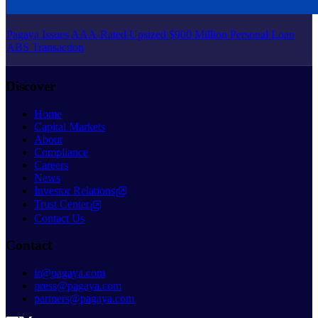
Pagaya Issues AAA-Rated Upsized $900 Million Personal Loan
ABS Transaction
Discover
Home
Capital Markets
About
Compliance
Careers
News
Investor Relations
Trust Center
Contact Us
Contact
ir@pagaya.com
press@pagaya.com
partners@pagaya.com