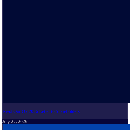
Read Our Q2 2026 Letter to Shareholders
July 27, 2026