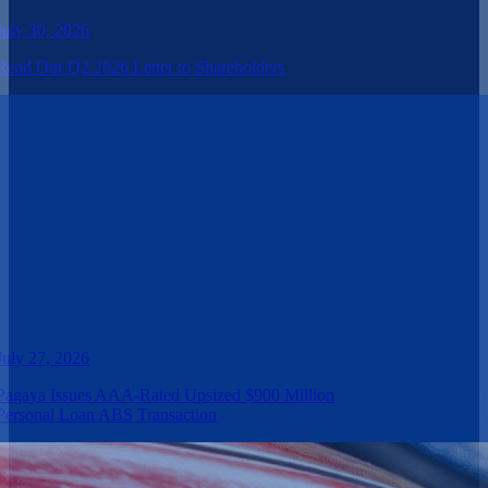
July 30, 2026
Read Our Q2 2026 Letter to Shareholders
July 27, 2026
Pagaya Issues AAA-Rated Upsized $900 Million
Personal Loan ABS Transaction