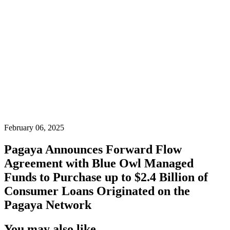
February 06, 2025
Pagaya Announces Forward Flow
Agreement with Blue Owl Managed
Funds to Purchase up to $2.4 Billion of
Consumer Loans Originated on the
Pagaya Network
You may also like