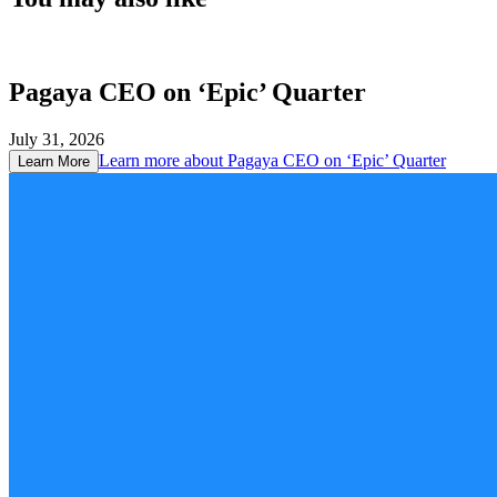
Pagaya CEO on ‘Epic’ Quarter
July 31, 2026
Learn more about
Pagaya CEO on ‘Epic’ Quarter
Learn More