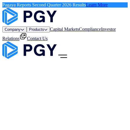
Pagaya Reports Second Quarter 2026 Results
Learn More
Capital Markets
Compliance
Investor
Company
Products
Relations
Contact Us
Menu