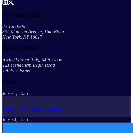
New York Office
22 Vanderbilt
335 Madison Avenue, 16th Floor
New York, NY 10017
Tel Aviv Office
Azrieli Sarona Bldg, 54th Floor
121 Menachem Begin Road
Tel-Aviv, Israel
News
July 31, 2026
Pagaya CEO on ‘Epic’ Quarter
July 30, 2026