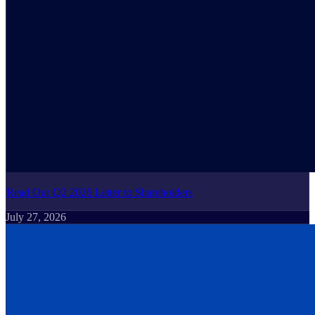
Read Our Q2 2026 Letter to Shareholders
July 27, 2026