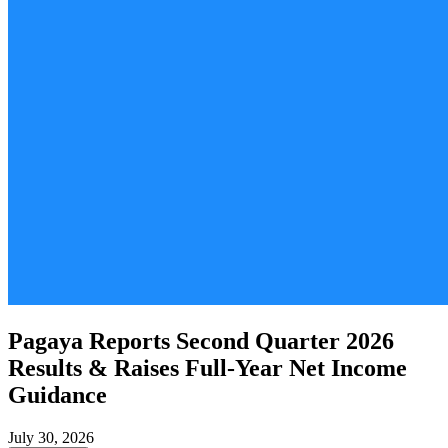
Pagaya Reports Second Quarter 2026
Results & Raises Full-Year Net Income
Guidance
July 30, 2026